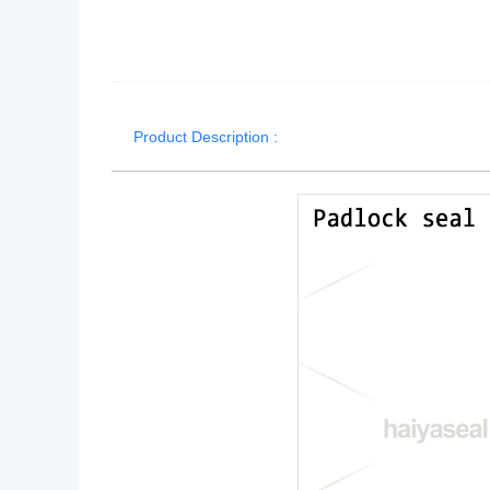
Product Description :