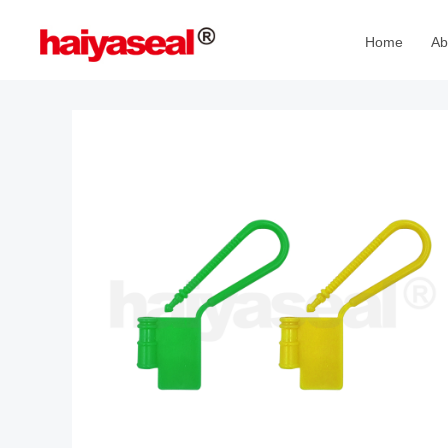
Home
Ab