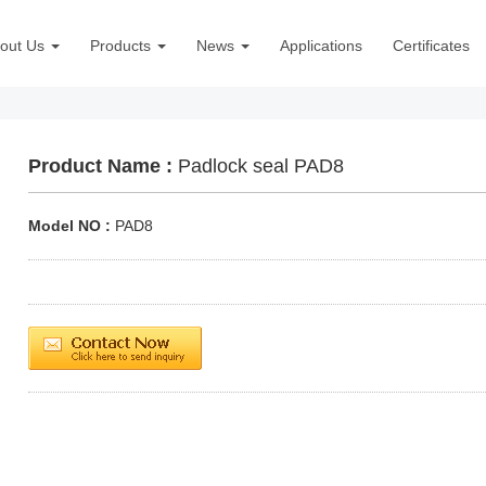
out Us
Products
News
Applications
Certificates
Product Name :
Padlock seal PAD8
Model NO :
PAD8