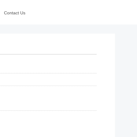
Contact Us