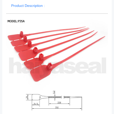
Product Description :