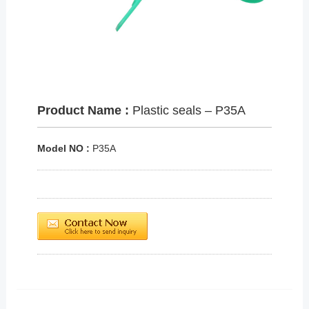
Product Name :
Plastic seals – P35A
Model NO :
P35A