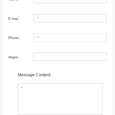
E-mai：
Phone：
skype：
Message Content: