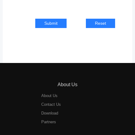
Submit
Reset
About Us
About Us
Contact Us
Download
Partners