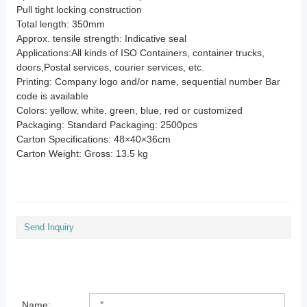
Pull tight locking construction
Total length: 350mm
Approx. tensile strength: Indicative seal
Applications:All kinds of ISO Containers, container trucks,
doors,Postal services, courier services, etc.
Printing: Company logo and/or name, sequential number Bar
code is available
Colors: yellow, white, green, blue, red or customized
Packaging: Standard Packaging: 2500pcs
Carton Specifications: 48×40×36cm
Carton Weight: Gross: 13.5 kg
Send Inquiry
Name: