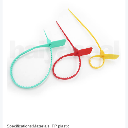
Specifications:Materials: PP plastic