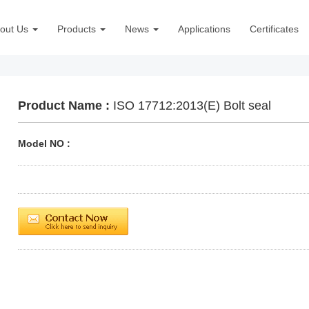
out Us
Products
News
Applications
Certificates
Product Name :
ISO 17712:2013(E) Bolt seal
Model NO :