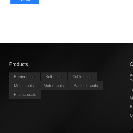
Products
C
A
Barrier seals
Bolt seals
Cable seals
T
Metal seals
Meter seals
Padlock seals
T
Plastic seals
M
E