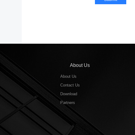
About Us
About Us
Contact Us
Download
Partners