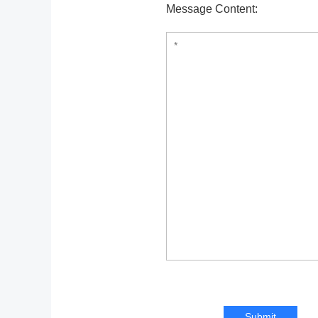
Message Content:
Submit