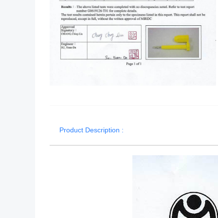
Product Description :