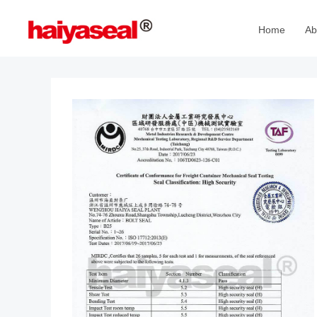
Home
Ab