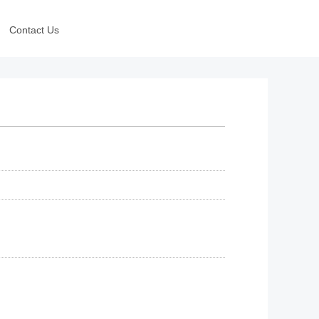
Contact Us