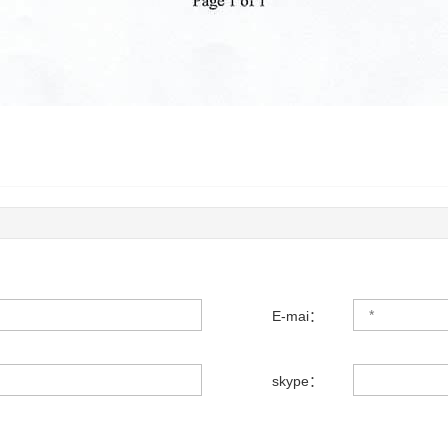
E-mai：
skype：