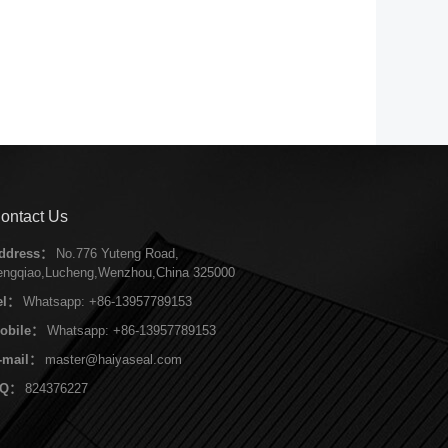
ontact Us
ddress：
No.776 Yuteng Road,
engqiao,Lucheng,Wenzhou,China 325000
el：
Whatsapp: +86-13957789153
obile：
Whatsapp: +86-13957789153
-mail：
master@haiyaseal.com
QQ：
824376227