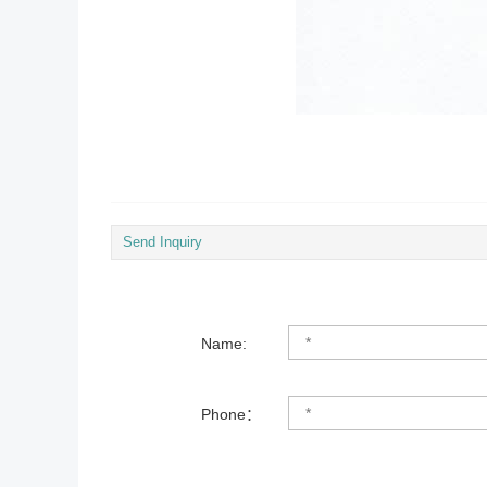
Send Inquiry
Name:
Phone：