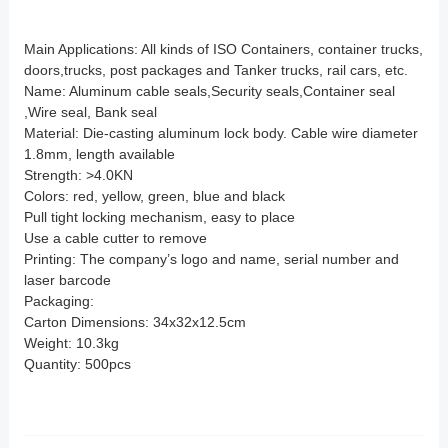
Main Applications: All kinds of ISO Containers, container trucks,
doors,trucks, post packages and Tanker trucks, rail cars, etc.
Name: Aluminum cable seals,Security seals,Container seal
,Wire seal, Bank seal
Material: Die-casting aluminum lock body. Cable wire diameter
1.8mm, length available
Strength: >4.0KN
Colors: red, yellow, green, blue and black
Pull tight locking mechanism, easy to place
Use a cable cutter to remove
Printing: The company’s logo and name, serial number and
laser barcode
Packaging:
Carton Dimensions: 34x32x12.5cm
Weight: 10.3kg
Quantity: 500pcs