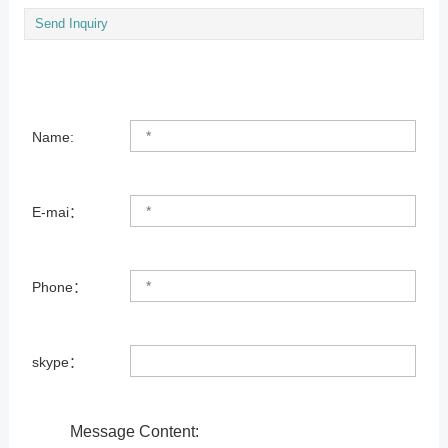
Send Inquiry
Name:
E-mai：
Phone：
skype：
Message Content: