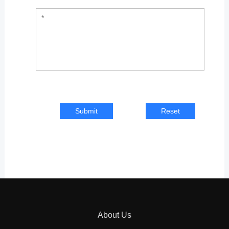
Submit
Reset
About Us