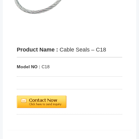
Product Name :
Cable Seals – C18
Model NO :
C18