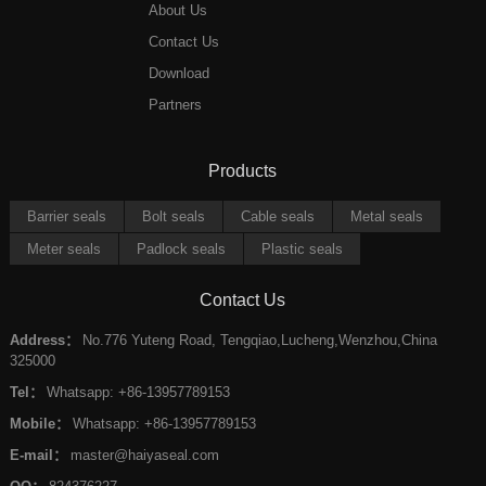
About Us
Contact Us
Download
Partners
Products
Barrier seals
Bolt seals
Cable seals
Metal seals
Meter seals
Padlock seals
Plastic seals
Contact Us
Address：
No.776 Yuteng Road, Tengqiao,Lucheng,Wenzhou,China
325000
Tel：
Whatsapp: +86-13957789153
Mobile：
Whatsapp: +86-13957789153
E-mail：
master@haiyaseal.com