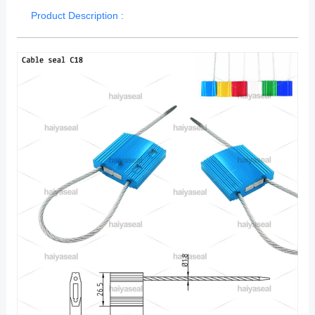
Product Description :