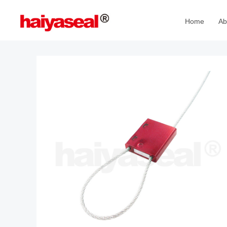
Home
Ab