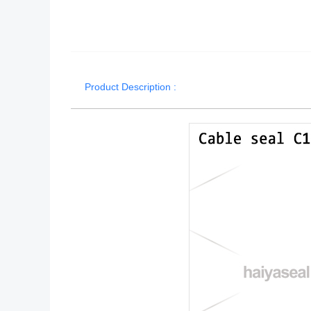
Product Description :