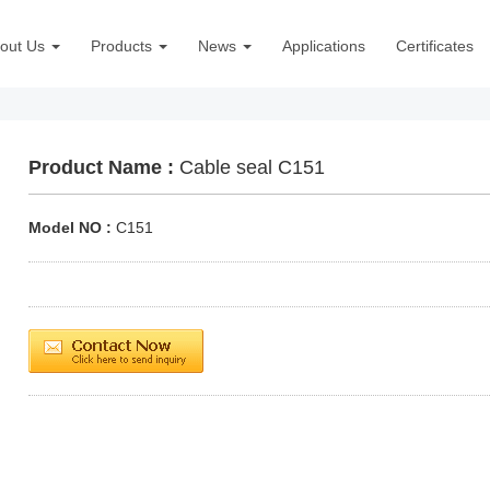
out Us
Products
News
Applications
Certificates
Product Name :
Cable seal C151
Model NO :
C151