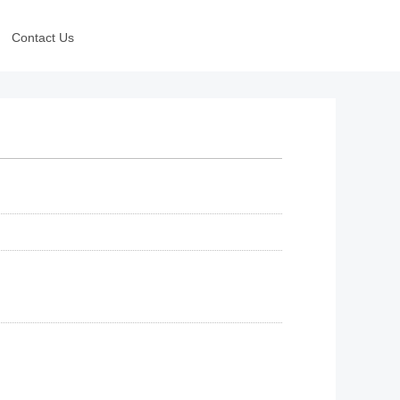
Contact Us